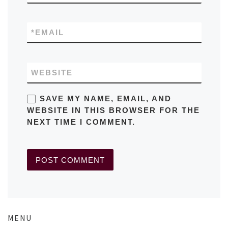
*
EMAIL
WEBSITE
SAVE MY NAME, EMAIL, AND
WEBSITE IN THIS BROWSER FOR THE
NEXT TIME I COMMENT.
MENU