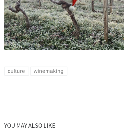
culture
winemaking
YOU MAY ALSO LIKE