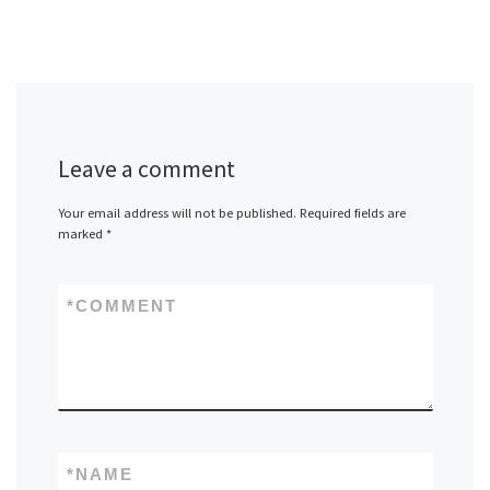
Leave a comment
Your email address will not be published.
Required fields are
marked
*
*
COMMENT
*
NAME