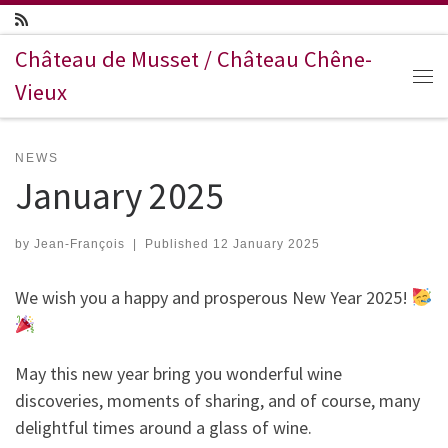
Skip to content
Château de Musset / Château Chêne-
Vieux
Me
NEWS
January 2025
by
Jean-François
|
Published
12 January 2025
We wish you a happy and prosperous New Year 2025!
May this new year bring you wonderful wine
discoveries, moments of sharing, and of course, many
delightful times around a glass of wine.