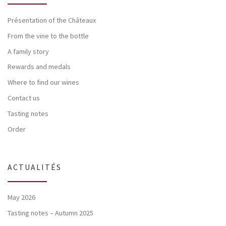
Présentation of the Châteaux
From the vine to the bottle
A family story
Rewards and medals
Where to find our wines
Contact us
Tasting notes
Order
ACTUALITÉS
May 2026
Tasting notes – Autumn 2025