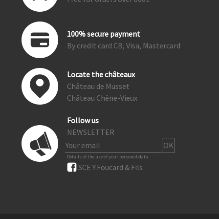
100% secure payment
By credit card CB, Visa, Mastercard
Locate the châteaux
Château de Musset
Château Chêne-Vieux
Follow us
NEWSLETTER
Details of the use of your personal data
SCE Y.Foucard & Fils