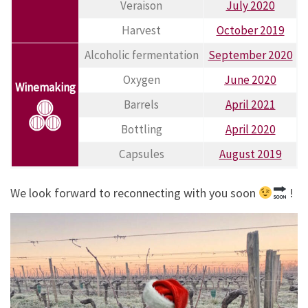
Veraison
July 2020
Harvest
October 2019
Alcoholic fermentation
September 2020
Oxygen
June 2020
Winemaking
Barrels
April 2021
Bottling
April 2020
Capsules
August 2019
We look forward to reconnecting with you soon
!