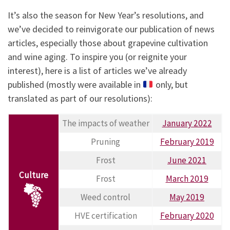
It’s also the season for New Year’s resolutions, and
we’ve decided to reinvigorate our publication of news
articles, especially those about grapevine cultivation
and wine aging. To inspire you (or reignite your
interest), here is a list of articles we’ve already
published (mostly were available in
only, but
translated as part of our resolutions):
The impacts of weather
January 2022
Pruning
February 2019
Frost
June 2021
Culture
Frost
March 2019
Weed control
May 2019
HVE certification
February 2020