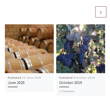
Published
12 June 2020
Published
8 October 2019
June 2020
October 2019
1 Comment