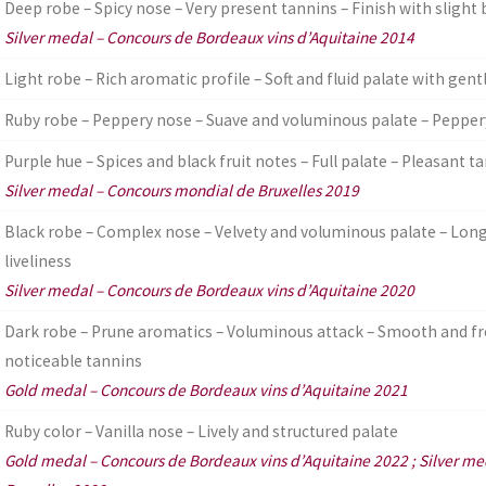
Deep robe – Spicy nose – Very present tannins – Finish with slight 
Silver medal – Concours de Bordeaux vins d’Aquitaine 2014
Light robe – Rich aromatic profile – Soft and fluid palate with gent
Ruby robe – Peppery nose – Suave and voluminous palate – Peppery
Purple hue – Spices and black fruit notes – Full palate – Pleasant t
Silver medal – Concours mondial de Bruxelles 2019
Black robe – Complex nose – Velvety and voluminous palate – Long 
liveliness
Silver medal – Concours de Bordeaux vins d’Aquitaine 2020
Dark robe – Prune aromatics – Voluminous attack – Smooth and fr
noticeable tannins
Gold medal – Concours de Bordeaux vins d’Aquitaine 2021
Ruby color – Vanilla nose – Lively and structured palate
Gold medal – Concours de Bordeaux vins d’Aquitaine 2022 ; Silver m