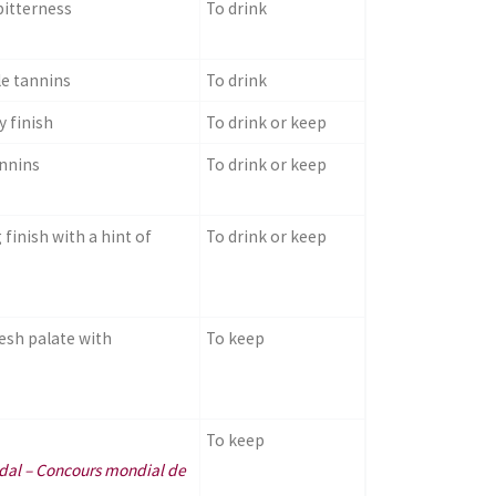
bitterness
To drink
le tannins
To drink
 finish
To drink or keep
annins
To drink or keep
finish with a hint of
To drink or keep
esh palate with
To keep
To keep
edal – Concours mondial de