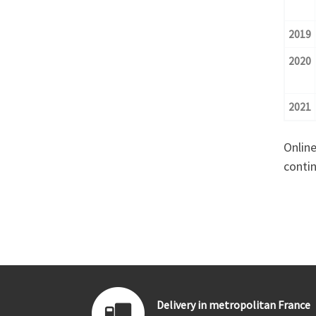
2019
2020
2021
Online
contin
Delivery in metropolitan France