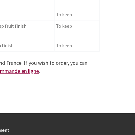
To keep
sp fruit finish
To keep
 finish
To keep
nd France. If you wish to order, you can
commande en ligne
.
ment