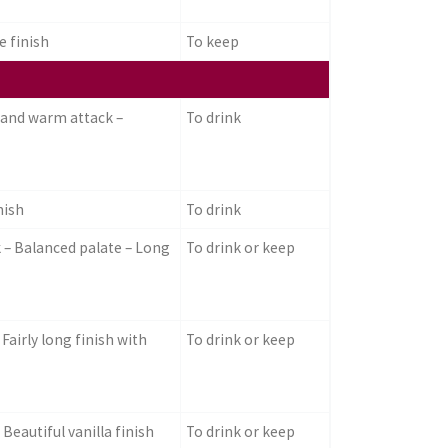
e finish
To keep
 and warm attack –
To drink
nish
To drink
k – Balanced palate – Long
To drink or keep
Fairly long finish with
To drink or keep
Beautiful vanilla finish
To drink or keep