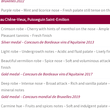
Bruxelles 2022
Purple robe – Mint and licorice nose – Fresh palate still tense on th
au Chêne-Vieux, Puisseguin Saint-Emilion
Crimson robe – Cherry with hints of menthol on the nose – Ample
Pleasant tannins – Fresh finish
Silver medal – Concours de Bordeaux vins d’Aquitaine 2013
Light robe – Undergrowth notes – Acidic and fluid palate – Lively fi
Beautiful vermilion robe – Spice nose – Soft and voluminous attac
finish
Gold medal – Concours de Bordeaux vins d’Aquitaine 2017
Deep robe – Intense nose – Broad attack – Rich and vanilla palate – 
mineral notes
Gold medal – Concours mondial de Bruxelles 2019
Carmine hue – Fruits and spices notes – Soft and indulgent palate – 