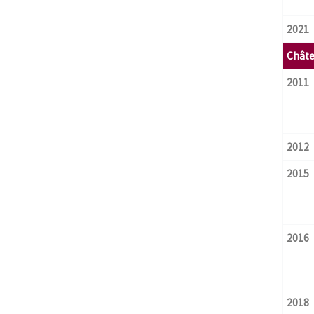
2021
Châte
2011
2012
2015
2016
2018