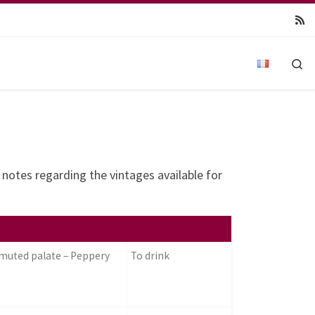
Se
g notes regarding the vintages available for
 muted palate – Peppery
To drink