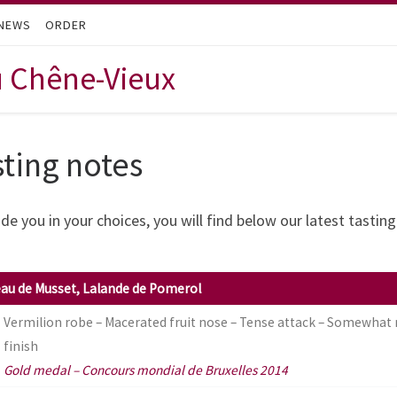
NEWS
ORDER
u Chêne-Vieux
sting notes
de you in your choices, you will find below our latest tastin
au de Musset, Lalande de Pomerol
Vermilion robe – Macerated fruit nose – Tense attack – Somewhat
finish
Gold medal – Concours mondial de Bruxelles 2014