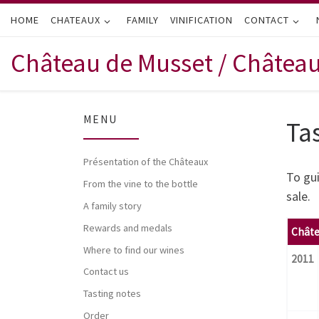
HOME
Skip to content
CHATEAUX
FAMILY
VINIFICATION
CONTACT
Château de Musset / Châtea
MENU
Ta
Présentation of the Châteaux
To gui
From the vine to the bottle
sale.
A family story
Rewards and medals
Châte
Where to find our wines
2011
Contact us
Tasting notes
Order