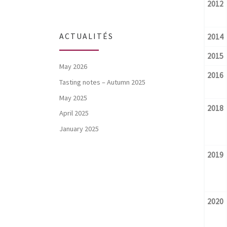
2012
ACTUALITÉS
2014
2015
May 2026
2016
Tasting notes – Autumn 2025
May 2025
2018
April 2025
January 2025
2019
2020