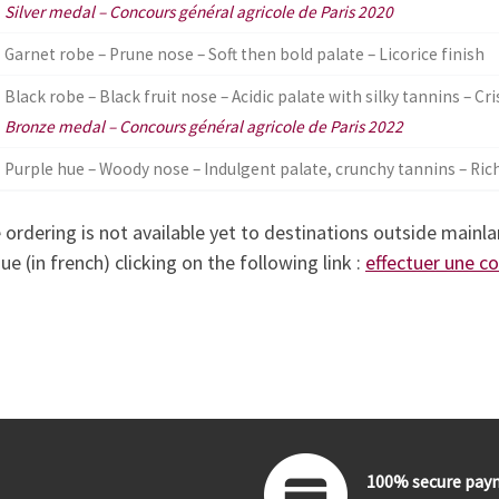
Silver medal – Concours général agricole de Paris 2020
Garnet robe – Prune nose – Soft then bold palate – Licorice finish
Black robe – Black fruit nose – Acidic palate with silky tannins – Cri
Bronze medal – Concours général agricole de Paris 2022
Purple hue – Woody nose – Indulgent palate, crunchy tannins – Rich
 ordering is not available yet to destinations outside mainla
ue (in french) clicking on the following link :
effectuer une 
100% secure pay